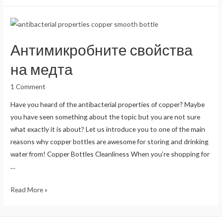
of
Drinking
Water
in
Антимикробните свойства
Copper
Vessels
на медта
1 Comment
Have you heard of the antibacterial properties of copper? Maybe
you have seen something about the topic but you are not sure
what exactly it is about? Let us introduce you to one of the main
reasons why copper bottles are awesome for storing and drinking
water from! Copper Bottles Cleanliness When you’re shopping for
…
Антимикробните
Read More »
свойства
на