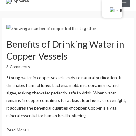
Main
Menu
Benefits of Drinking Water in
Copper Vessels
3 Comments
Storing water in copper vessels leads to natural purification. It
eliminates harmful fungi, bacteria, mold, microorganisms, and
algae, making the water perfectly safe to drink. When water
remains in copper containers for at least four hours or overnight,
it acquires the beneficial qualities of copper. Copper is a vital
mineral essential for human health, offering …
Benefits
Read More »