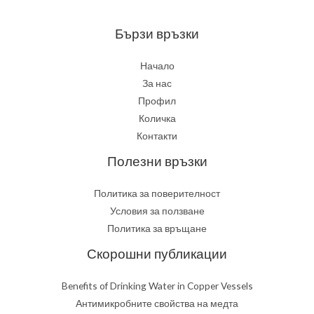
медта
Бързи връзки
Начало
За нас
Профил
Количка
Контакти
Полезни връзки
Политика за поверителност
Условия за ползване
Политика за връщане
Скорошни публикации
Benefits of Drinking Water in Copper Vessels
Антимикробните свойства на медта