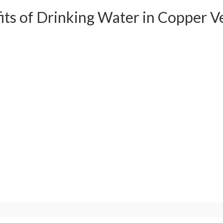
its of Drinking Water in Copper V