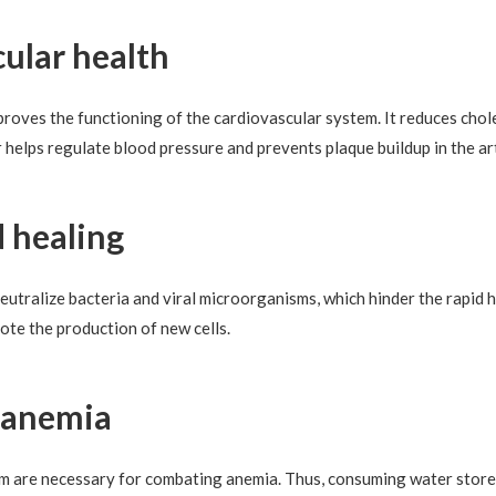
cular health
roves the functioning of the cardiovascular system. It reduces chole
 helps regulate blood pressure and prevents plaque buildup in the ar
d healing
utralize bacteria and viral microorganisms, which hinder the rapid h
te the production of new cells.
t anemia
um are necessary for combating anemia. Thus, consuming water stored 