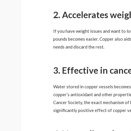
2. Accelerates weig
If you have weight issues and want to lo
pounds becomes easier. Copper also aids 
needs and discard the rest.
3. Effective in can
Water stored in copper vessels becomes i
copper’s antioxidant and other propertie
Cancer Society, the exact mechanism of h
significantly positive effect of copper v