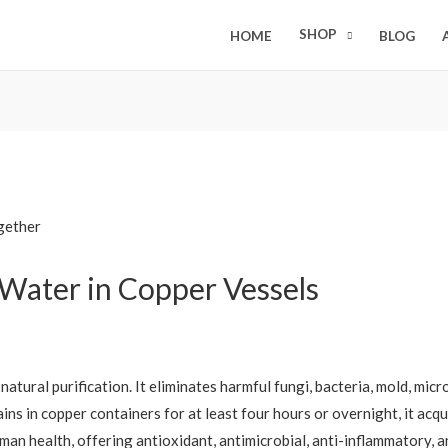
SHOP
HOME
BLOG
 Water in Copper Vessels
natural purification. It eliminates harmful fungi, bacteria, mold, mi
ns in copper containers for at least four hours or overnight, it acqui
uman health, offering antioxidant, antimicrobial, anti-inflammatory, a