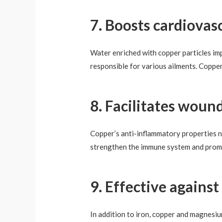
7. Boosts cardiovas
Water enriched with copper particles imp
responsible for various ailments. Copper
8. Facilitates woun
Copper’s anti-inflammatory properties ne
strengthen the immune system and promo
9. Effective agains
In addition to iron, copper and magnesi