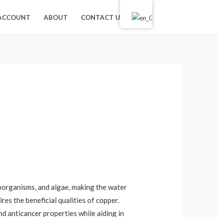
лв.
0.00
ACCOUNT
ABOUT
CONTACT US
0
croorganisms, and algae, making the water
res the beneficial qualities of copper.
nd anticancer properties while aiding in