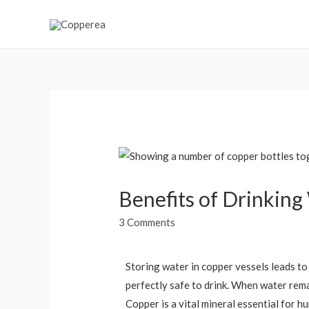
Benefits of Drinking
3 Comments
Storing water in copper vessels leads to 
perfectly safe to drink. When water remai
Copper is a vital mineral essential for h