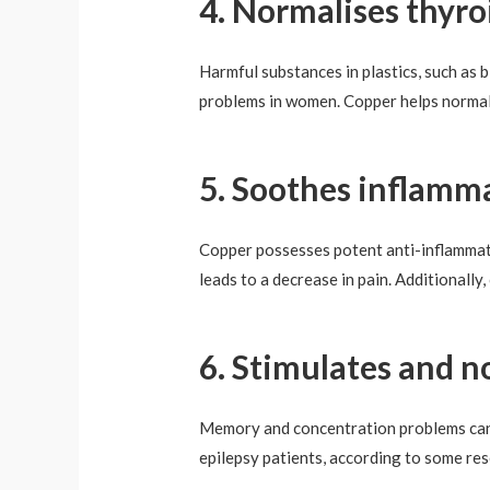
4. Normalises thyro
Harmful substances in plastics, such as 
problems in women. Copper helps normal
5. Soothes inflamma
Copper possesses potent anti-inflammator
leads to a decrease in pain. Additionall
6. Stimulates and n
Memory and concentration problems can be
epilepsy patients, according to some re