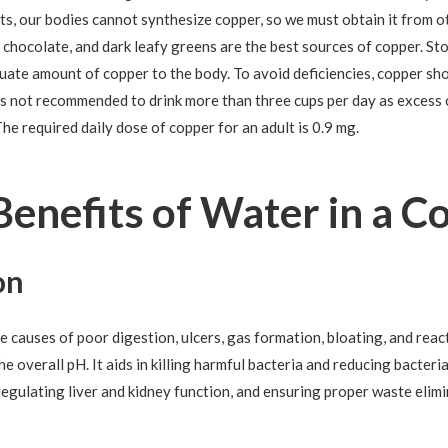
nts, our bodies cannot synthesize copper, so we must obtain it from o
, chocolate, and dark leafy greens are the best sources of copper. St
quate amount of copper to the body. To avoid deficiencies, copper sh
t is not recommended to drink more than three cups per day as excess 
he required daily dose of copper for an adult is 0.9 mg.
Benefits of Water in a C
on
he causes of poor digestion, ulcers, gas formation, bloating, and rea
he overall pH. It aids in killing harmful bacteria and reducing bacteri
egulating liver and kidney function, and ensuring proper waste elimi