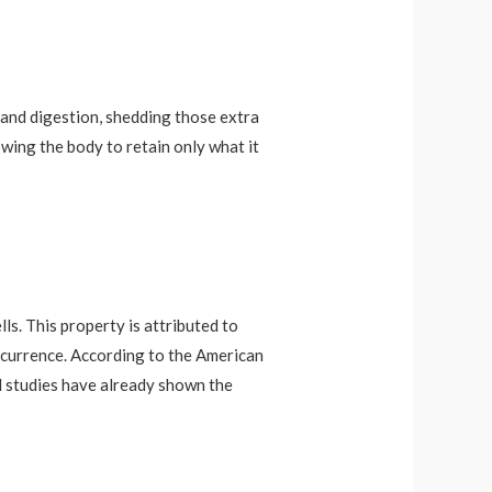
 and digestion, shedding those extra
owing the body to retain only what it
s. This property is attributed to
occurrence. According to the American
al studies have already shown the