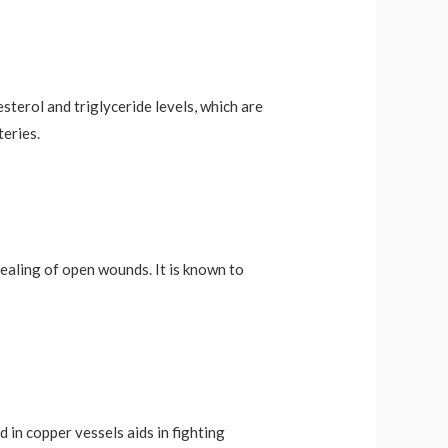
sterol and triglyceride levels, which are
teries.
ealing of open wounds. It is known to
in copper vessels aids in fighting