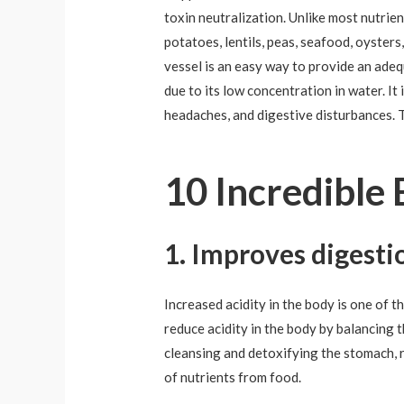
toxin neutralization. Unlike most nutrie
potatoes, lentils, peas, seafood, oysters
vessel is an easy way to provide an ade
due to its low concentration in water. I
headaches, and digestive disturbances. T
10 Incredible 
1. Improves digesti
Increased acidity in the body is one of t
reduce acidity in the body by balancing t
cleansing and detoxifying the stomach, r
of nutrients from food.