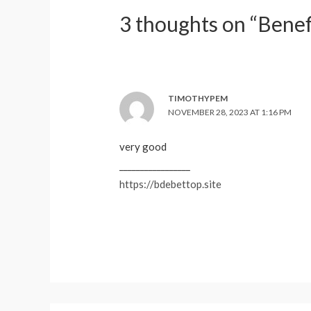
3 thoughts on “Benef
TIMOTHYPEM
NOVEMBER 28, 2023 AT 1:16 PM
very good
_________________
https://bdebettop.site