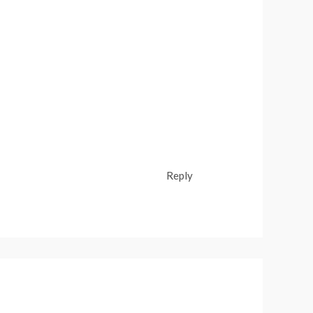
Reply