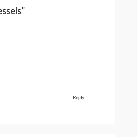
essels”
Reply