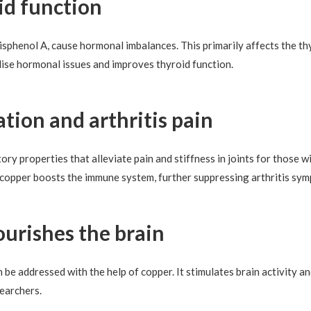
id function
bisphenol A, cause hormonal imbalances. This primarily affects the th
ise hormonal issues and improves thyroid function.
tion and arthritis pain
y properties that alleviate pain and stiffness in joints for those wi
y, copper boosts the immune system, further suppressing arthritis sy
ourishes the brain
 addressed with the help of copper. It stimulates brain activity an
searchers.