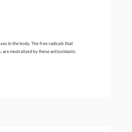
ses in the body. The free radicals that
, are neutralized by these antioxidants.