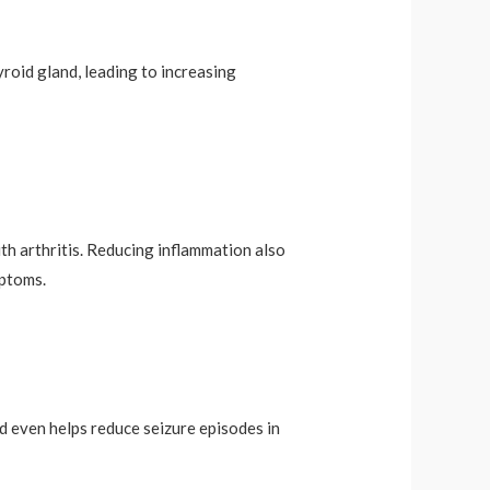
yroid gland, leading to increasing
th arthritis. Reducing inflammation also
mptoms.
d even helps reduce seizure episodes in