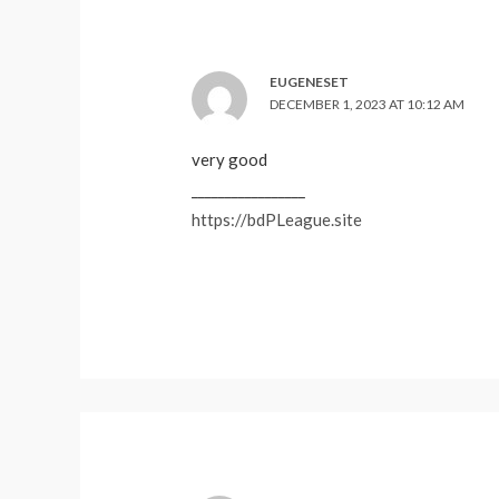
EUGENESET
DECEMBER 1, 2023 AT 10:12 AM
very good
_________________
https://bdPLeague.site