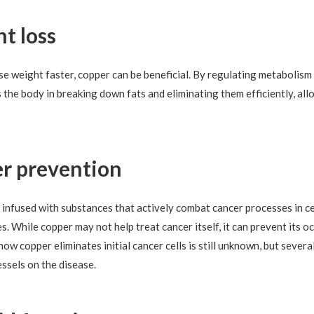
ht loss
se weight faster, copper can be beneficial. By regulating metabolism
the body in breaking down fats and eliminating them efficiently, all
cer prevention
nfused with substances that actively combat cancer processes in cell
s. While copper may not help treat cancer itself, it can prevent its 
ow copper eliminates initial cancer cells is still unknown, but sever
essels on the disease.