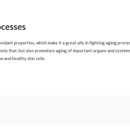
ocesses
idant properties, which make it a great ally in fighting aging proces
t only that, but also premature aging of important organs and systems
w and healthy skin cells.