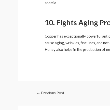
anemia.
10. Fights Aging Pr
Copper has exceptionally powerful antiox
cause aging, wrinkles, fine lines, and no
Honey also helps in the production of ne
←
Previous Post