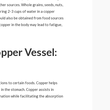
ther sources. Whole grains, seeds, nuts,
oring 2-3 cups of water in a copper
ould also be obtained from food sources
copper in the body may lead to fatigue,
opper Vessel:
ctions to certain foods. Copper helps
a in the stomach. Copper assists in
nation while facilitating the absorption