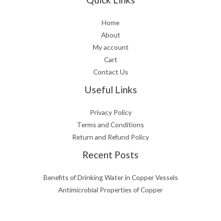
Home
About
My account
Cart
Contact Us
Useful Links
Privacy Policy
Terms and Conditions
Return and Refund Policy
Recent Posts
Benefits of Drinking Water in Copper Vessels
Antimicrobial Properties of Copper