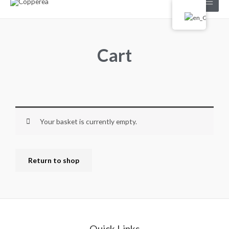
Cart
Your basket is currently empty.
Return to shop
Quick Links